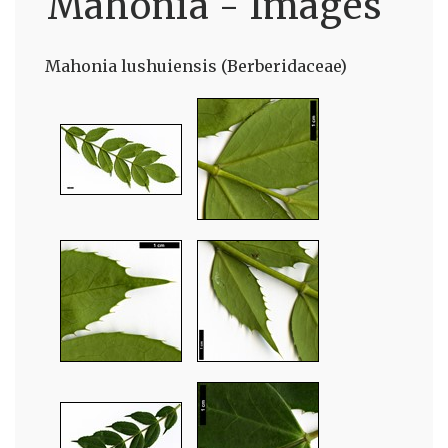
Mahonia - Images
Mahonia lushuiensis (Berberidaceae)