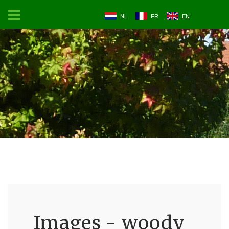
NL
FR
EN
Images - woody