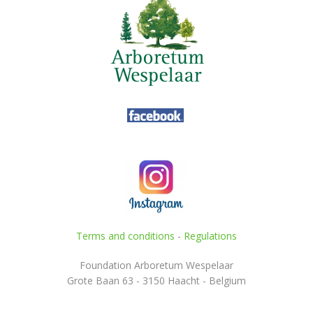
Terms and conditions
-
Regulations
Foundation Arboretum Wespelaar
Grote Baan 63 - 3150 Haacht - Belgium