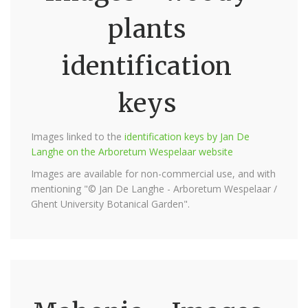
plants
identification
keys
Images linked to the
identification keys by Jan De
Langhe on the Arboretum Wespelaar website
Images are available for non-commercial use, and with
mentioning "© Jan De Langhe - Arboretum Wespelaar /
Ghent University Botanical Garden".