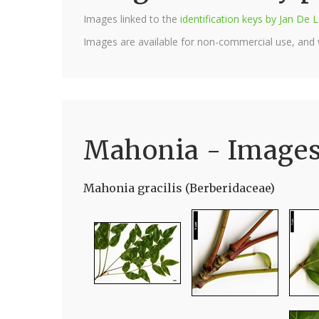
Images linked to the
identification keys by Jan D
Images are available for non-commercial use, and
Mahonia - Image
Mahonia gracilis (Berberidaceae)