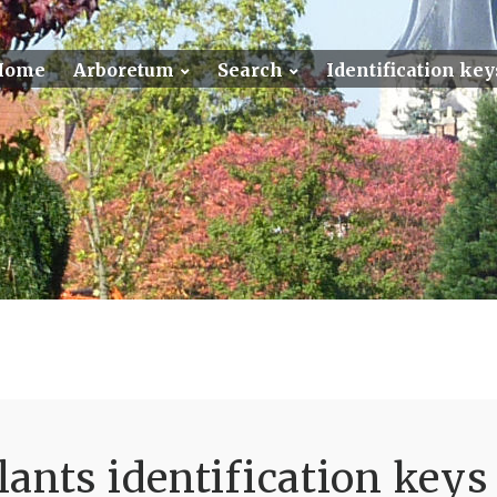
Home
Arboretum
Search
Identification key
ants identification keys