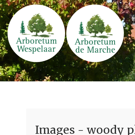
Images - woody pl