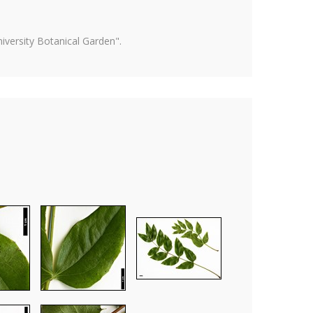
versity Botanical Garden".