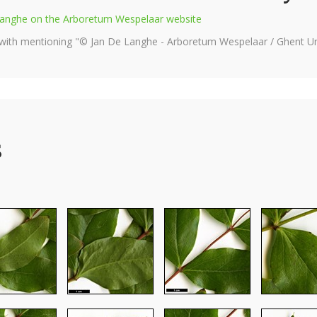
e Langhe on the Arboretum Wespelaar website
 with mentioning "© Jan De Langhe - Arboretum Wespelaar / Ghent Uni
s