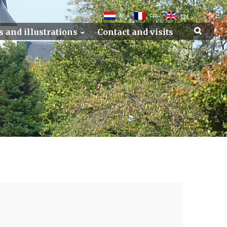
NL
FR
EN
s and illustrations
Contact and visits