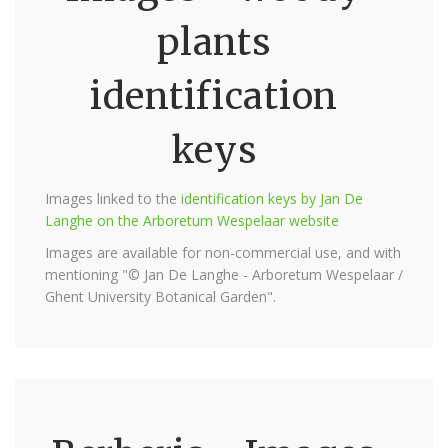
plants
identification
keys
Images linked to the
identification keys by Jan De
Langhe on the Arboretum Wespelaar website
Images are available for non-commercial use, and with
mentioning "© Jan De Langhe - Arboretum Wespelaar /
Ghent University Botanical Garden".