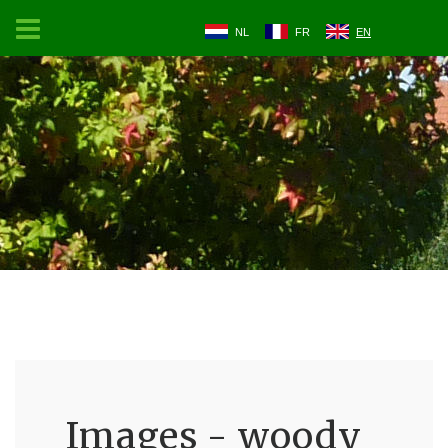
NL
FR
EN
Images - woody