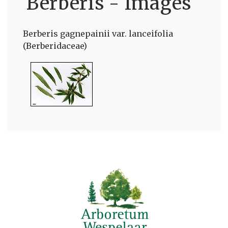
Berberis - Images
Berberis gagnepainii var. lanceifolia
(Berberidaceae)