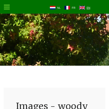
NL
FR
EN
Images - woody