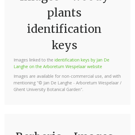
plants
identification
keys
Images linked to the
identification keys by Jan De
Langhe on the Arboretum Wespelaar website
Images are available for non-commercial use, and with
mentioning "© Jan De Langhe - Arboretum Wespelaar /
Ghent University Botanical Garden".