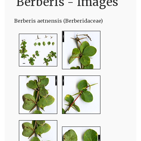
Berberis - Images
Berberis aetnensis (Berberidaceae)