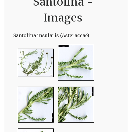
Santolina -
Images
Santolina insularis (Asteraceae)