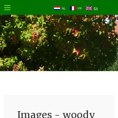
NL
FR
EN
Images - woody