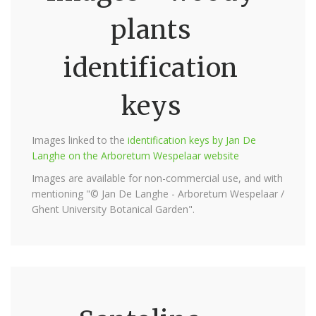
plants
identification
keys
Images linked to the
identification keys by Jan De
Langhe on the Arboretum Wespelaar website
Images are available for non-commercial use, and with
mentioning "© Jan De Langhe - Arboretum Wespelaar /
Ghent University Botanical Garden".