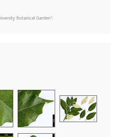
versity Botanical Garden".