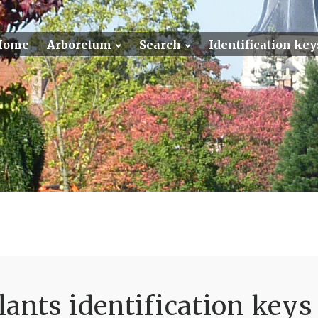
Home
Arboretum
Search
Identification key
ants identification keys