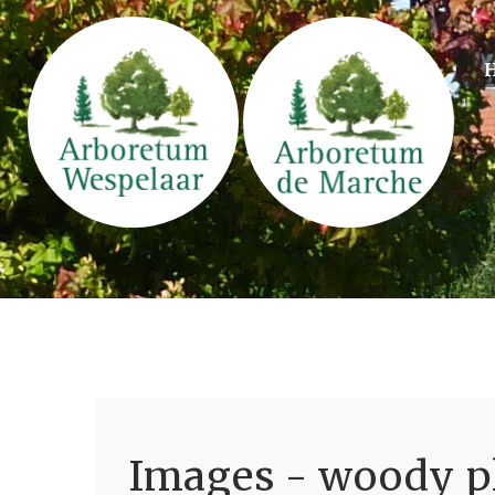
Images - woody pl