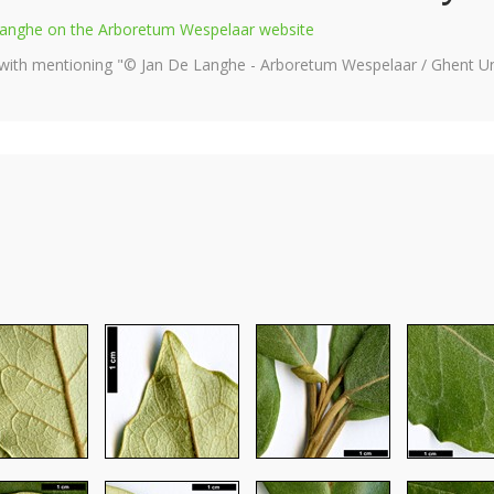
e Langhe on the Arboretum Wespelaar website
 with mentioning "© Jan De Langhe - Arboretum Wespelaar / Ghent Uni