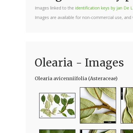
Images linked to the
identification keys by Jan D
Images are available for non-commercial use, and
Olearia - Images
Olearia avicenniifolia (Asteraceae)