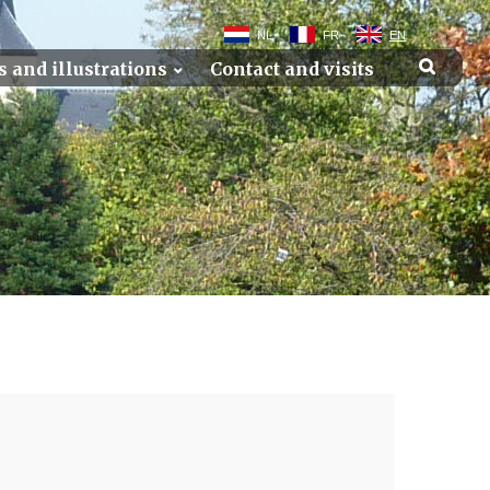
NL
FR
EN
s and illustrations
Contact and visits