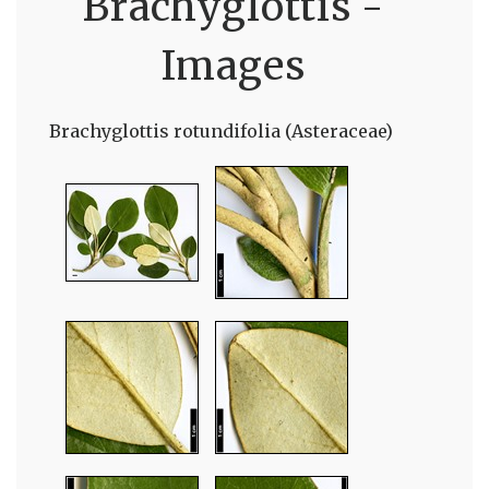
Brachyglottis -
Images
Brachyglottis rotundifolia (Asteraceae)