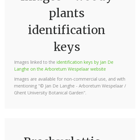
plants
identification
keys
Images linked to the
identification keys by Jan De
Langhe on the Arboretum Wespelaar website
Images are available for non-commercial use, and with
mentioning "© Jan De Langhe - Arboretum Wespelaar /
Ghent University Botanical Garden".