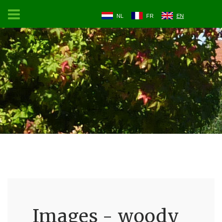
NL
FR
EN
Images - woody