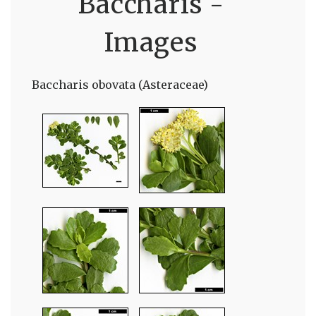
Baccharis -
Images
Baccharis obovata (Asteraceae)