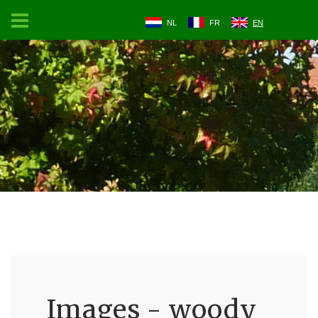
NL
FR
EN
Images - woody