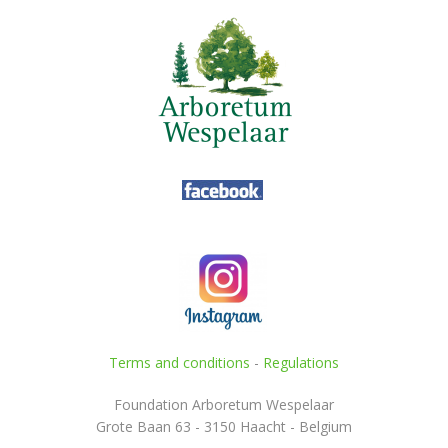
Terms and conditions
-
Regulations
Foundation Arboretum Wespelaar
Grote Baan 63 - 3150 Haacht - Belgium