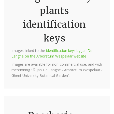
plants
identification
keys
Images linked to the
identification keys by Jan De
Langhe on the Arboretum Wespelaar website
Images are available for non-commercial use, and with
mentioning "© Jan De Langhe - Arboretum Wespelaar /
Ghent University Botanical Garden".