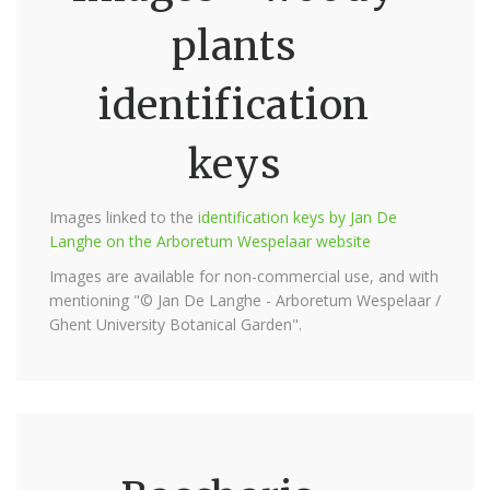
plants
identification
keys
Images linked to the
identification keys by Jan De
Langhe on the Arboretum Wespelaar website
Images are available for non-commercial use, and with
mentioning "© Jan De Langhe - Arboretum Wespelaar /
Ghent University Botanical Garden".