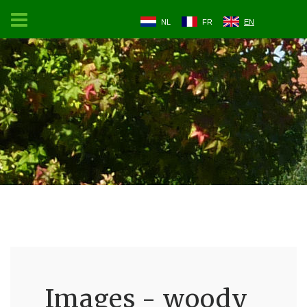
NL
FR
EN
Images - woody