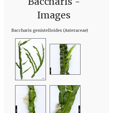
Baccharis -
Images
Baccharis genistelloides (Asteraceae)