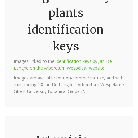
plants
identification
keys
Images linked to the
identification keys by Jan De
Langhe on the Arboretum Wespelaar website
Images are available for non-commercial use, and with
mentioning "© Jan De Langhe - Arboretum Wespelaar /
Ghent University Botanical Garden".