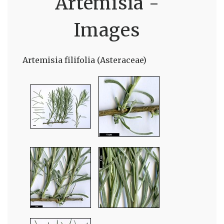
Artemisia -
Images
Artemisia filifolia (Asteraceae)