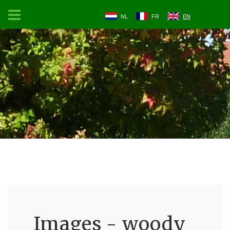
NL
FR
EN
Images - woody