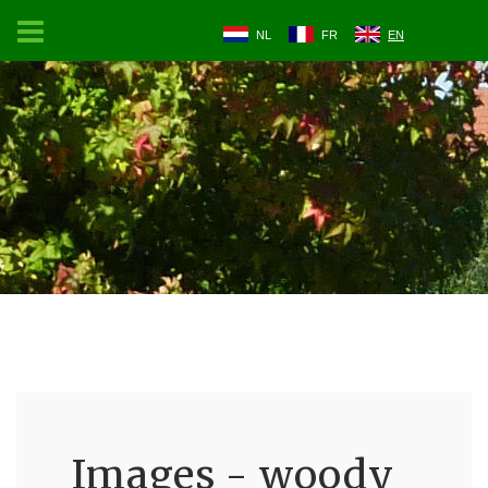
NL
FR
EN
Images - woody