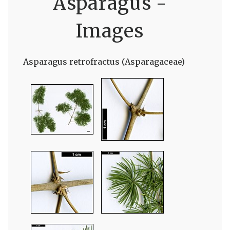
Asparagus -
Images
Asparagus retrofractus (Asparagaceae)