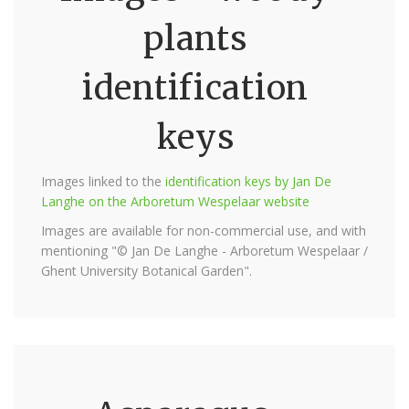
plants
identification
keys
Images linked to the
identification keys by Jan De
Langhe on the Arboretum Wespelaar website
Images are available for non-commercial use, and with
mentioning "© Jan De Langhe - Arboretum Wespelaar /
Ghent University Botanical Garden".