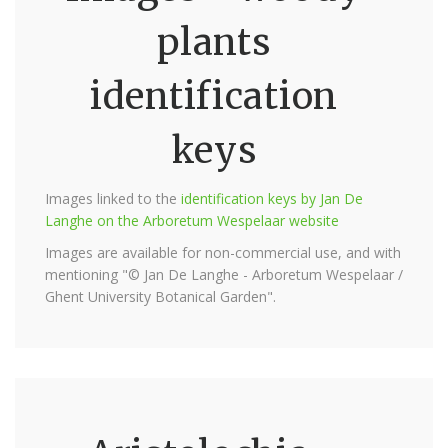
plants
identification
keys
Images linked to the
identification keys by Jan De
Langhe on the Arboretum Wespelaar website
Images are available for non-commercial use, and with
mentioning "© Jan De Langhe - Arboretum Wespelaar /
Ghent University Botanical Garden".