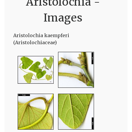
Aristolochia -
Images
Aristolochia kaempferi
(Aristolochiaceae)