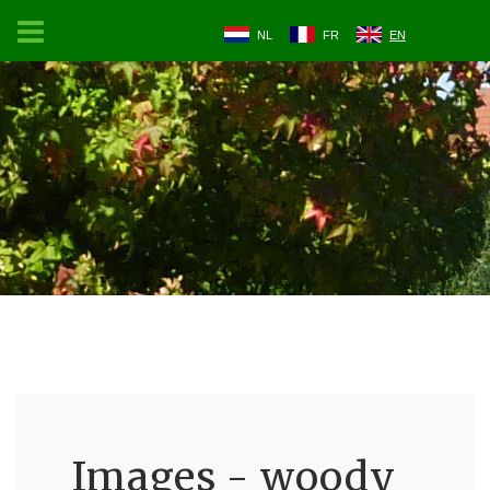
NL
FR
EN
Images - woody