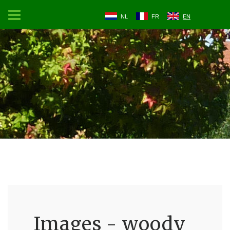
NL
FR
EN
Images - woody