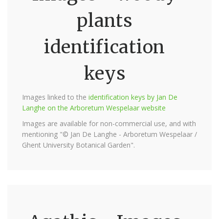
plants
identification
keys
Images linked to the
identification keys by Jan De
Langhe on the Arboretum Wespelaar website
Images are available for non-commercial use, and with
mentioning "© Jan De Langhe - Arboretum Wespelaar /
Ghent University Botanical Garden".