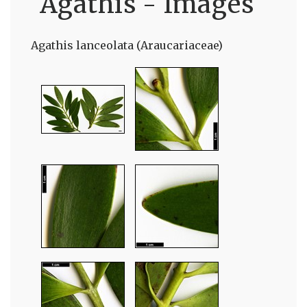
Agathis - Images
Agathis lanceolata (Araucariaceae)