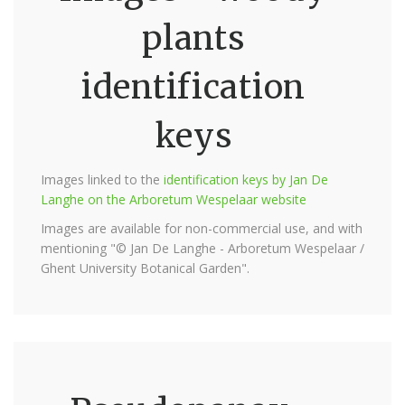
plants
identification
keys
Images linked to the
identification keys by Jan De
Langhe on the Arboretum Wespelaar website
Images are available for non-commercial use, and with
mentioning "© Jan De Langhe - Arboretum Wespelaar /
Ghent University Botanical Garden".