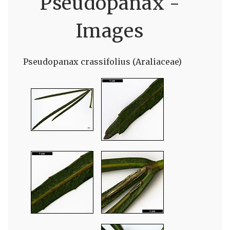
Pseudopanax -
Images
Pseudopanax crassifolius (Araliaceae)