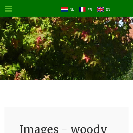
NL
FR
EN
Images - woody