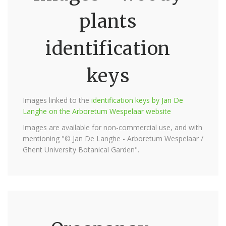
plants
identification
keys
Images linked to the
identification keys by Jan De
Langhe on the Arboretum Wespelaar website
Images are available for non-commercial use, and with
mentioning "© Jan De Langhe - Arboretum Wespelaar /
Ghent University Botanical Garden".