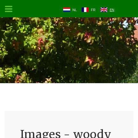
NL
FR
EN
Images - woody