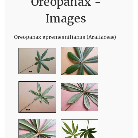
Oreopanax -
Images
Oreopanax epremesnilianus (Araliaceae)