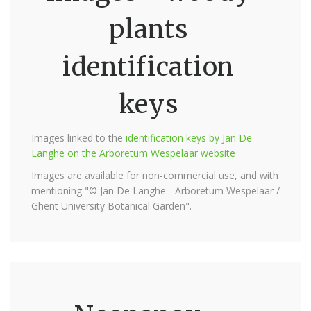
plants
identification
keys
Images linked to the
identification keys by Jan De
Langhe on the Arboretum Wespelaar website
Images are available for non-commercial use, and with
mentioning "© Jan De Langhe - Arboretum Wespelaar /
Ghent University Botanical Garden".