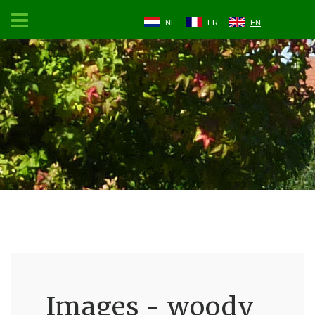
NL
FR
EN
Images - woody