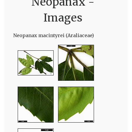
Neopanax -
Images
Neopanax macintyrei (Araliaceae)