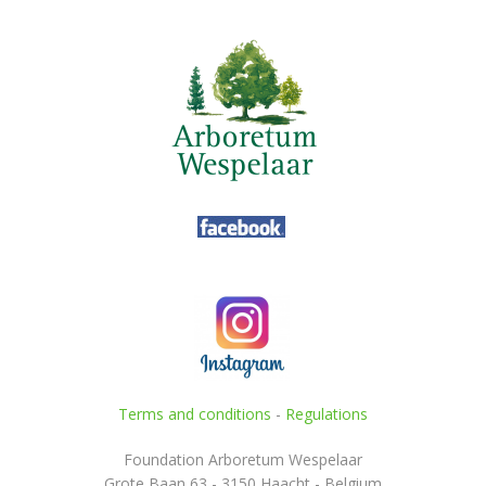
Terms and conditions
-
Regulations
Foundation Arboretum Wespelaar
Grote Baan 63 - 3150 Haacht - Belgium