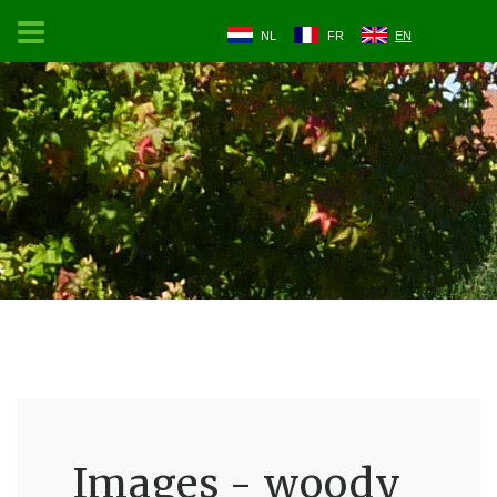
NL
FR
EN
Images - woody