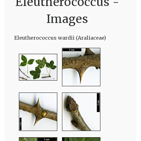
Eleutherococcus -
Images
Eleutherococcus wardii (Araliaceae)