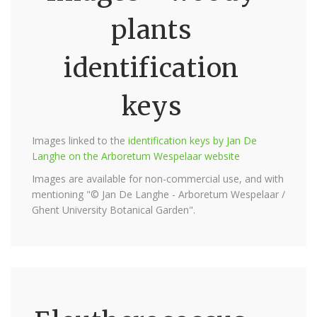
plants
identification
keys
Images linked to the
identification keys by Jan De
Langhe on the Arboretum Wespelaar website
Images are available for non-commercial use, and with
mentioning "© Jan De Langhe - Arboretum Wespelaar /
Ghent University Botanical Garden".