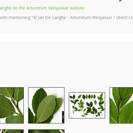
e Langhe on the Arboretum Wespelaar website
 with mentioning "© Jan De Langhe - Arboretum Wespelaar / Ghent Uni