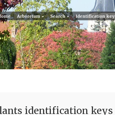
Home
Arboretum
Search
Identification key
ants identification keys