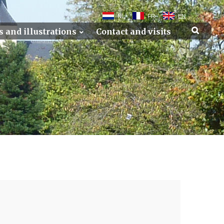
NL
FR
EN
s and illustrations
Contact and visits