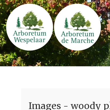
Images - woody pl