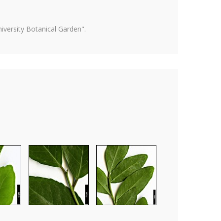
versity Botanical Garden".