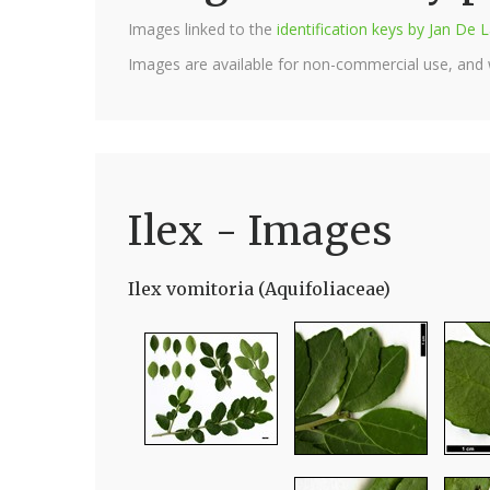
Images linked to the
identification keys by Jan D
Images are available for non-commercial use, and
Ilex - Images
Ilex vomitoria (Aquifoliaceae)