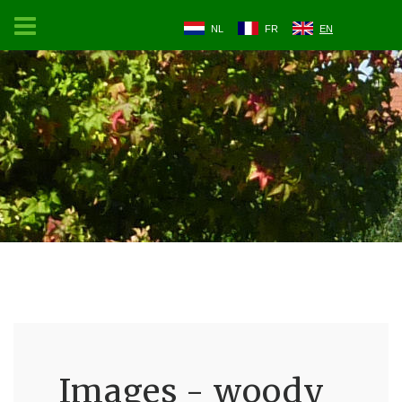
NL
FR
EN
Images - woody