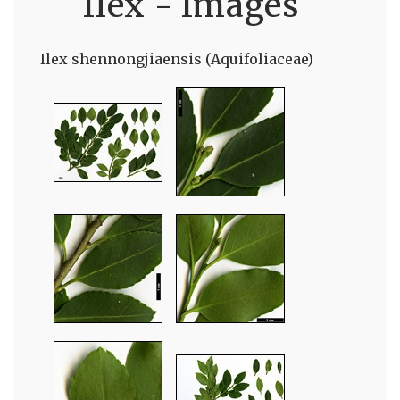
Ilex - Images
Ilex shennongjiaensis (Aquifoliaceae)