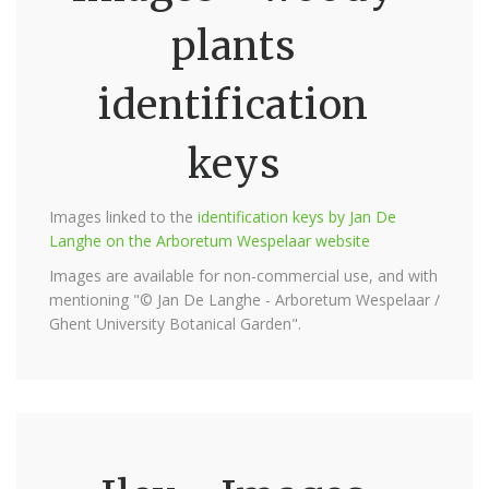
plants
identification
keys
Images linked to the
identification keys by Jan De
Langhe on the Arboretum Wespelaar website
Images are available for non-commercial use, and with
mentioning "© Jan De Langhe - Arboretum Wespelaar /
Ghent University Botanical Garden".