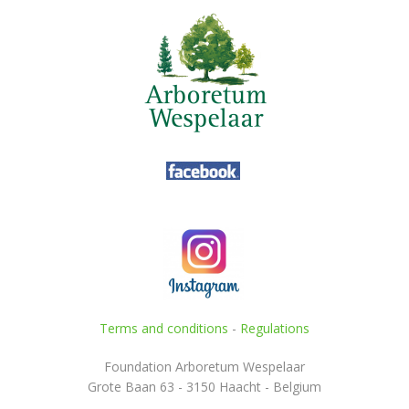
Terms and conditions
-
Regulations
Foundation Arboretum Wespelaar
Grote Baan 63 - 3150 Haacht - Belgium