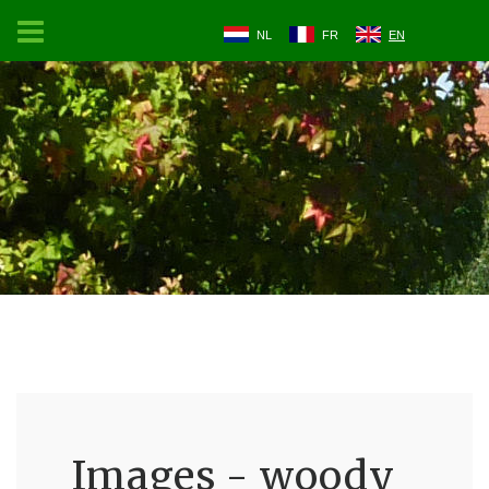
NL
FR
EN
Images - woody