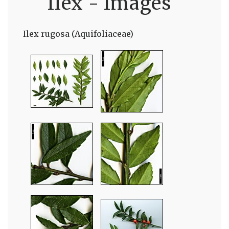
Ilex - Images
Ilex rugosa (Aquifoliaceae)