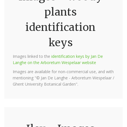
plants
identification
keys
Images linked to the
identification keys by Jan De
Langhe on the Arboretum Wespelaar website
Images are available for non-commercial use, and with
mentioning "© Jan De Langhe - Arboretum Wespelaar /
Ghent University Botanical Garden".