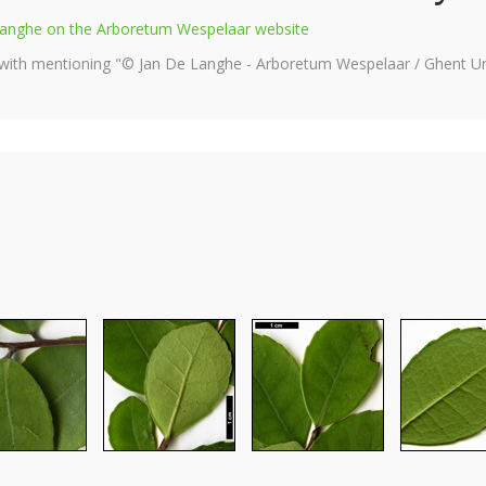
e Langhe on the Arboretum Wespelaar website
 with mentioning "© Jan De Langhe - Arboretum Wespelaar / Ghent Uni