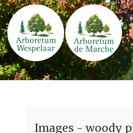
Images - woody pl