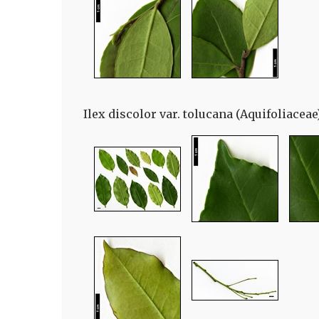
Ilex discolor var. tolucana (Aquifoliaceae