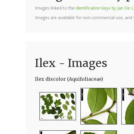
Images linked to the
identification keys by Jan D
Images are available for non-commercial use, and
Ilex - Images
Ilex discolor (Aquifoliaceae)