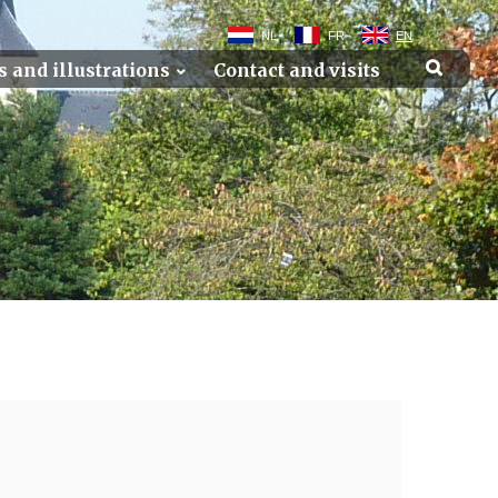
NL
FR
EN
s and illustrations
Contact and visits