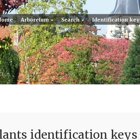
Home
Arboretum
Search
Identification key
ants identification keys