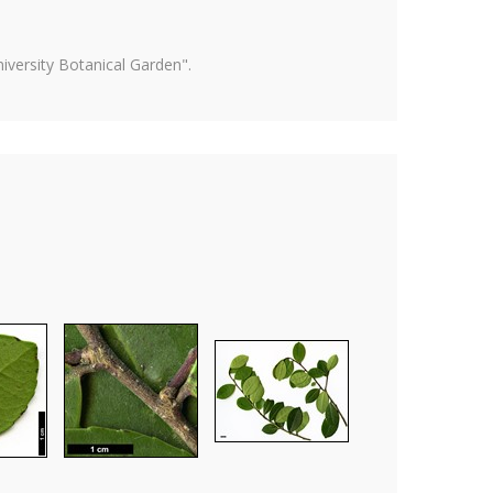
versity Botanical Garden".