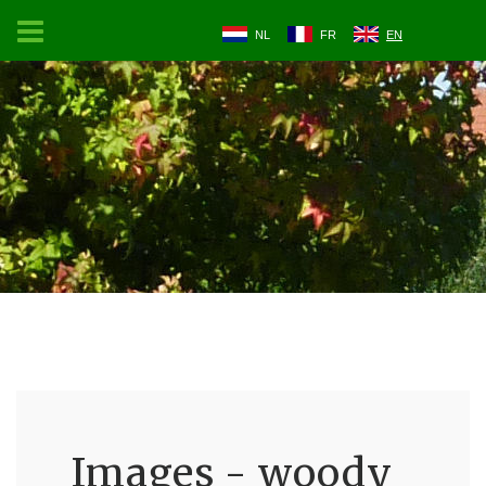
NL
FR
EN
Images - woody