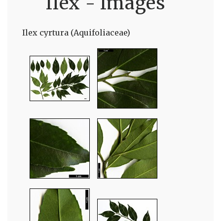
Ilex - Images
Ilex cyrtura (Aquifoliaceae)