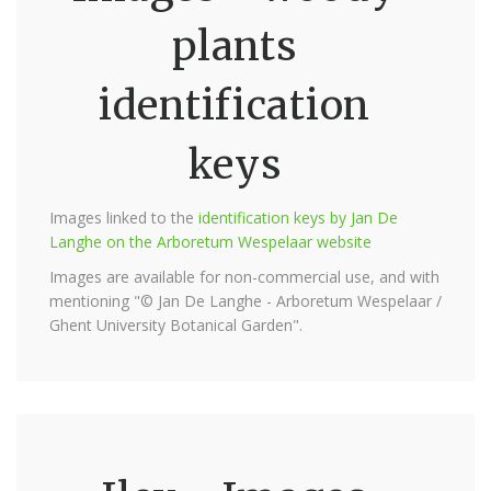
plants
identification
keys
Images linked to the
identification keys by Jan De
Langhe on the Arboretum Wespelaar website
Images are available for non-commercial use, and with
mentioning "© Jan De Langhe - Arboretum Wespelaar /
Ghent University Botanical Garden".