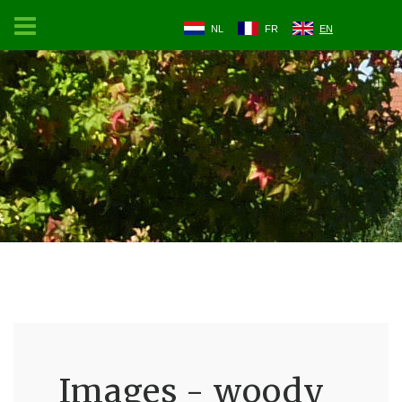
NL
FR
EN
Images - woody