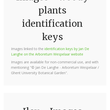
plants
identification
keys
Images linked to the
identification keys by Jan De
Langhe on the Arboretum Wespelaar website
Images are available for non-commercial use, and with
mentioning "© Jan De Langhe - Arboretum Wespelaar /
Ghent University Botanical Garden".