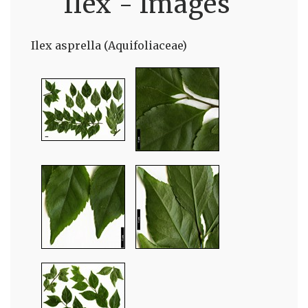
Ilex - Images
Ilex asprella (Aquifoliaceae)