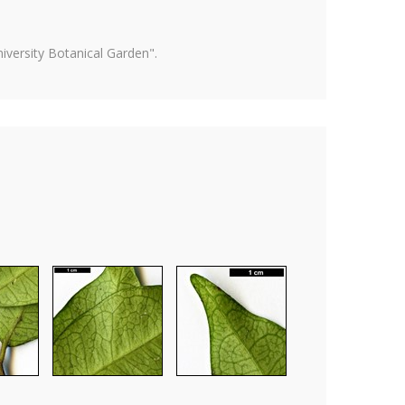
versity Botanical Garden".