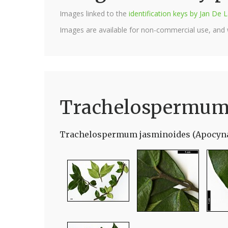
Images linked to the
identification keys by Jan D
Images are available for non-commercial use, and
Trachelospermum
Trachelospermum jasminoides (Apocyn