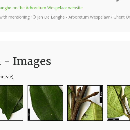
e Langhe on the Arboretum Wespelaar website
 with mentioning "© Jan De Langhe - Arboretum Wespelaar / Ghent Uni
 - Images
aceae)