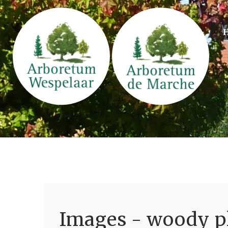
Images - woody pl