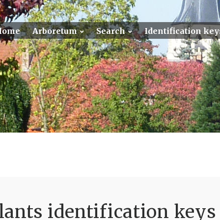
Home
Arboretum
Search
Identification key
ants identification keys