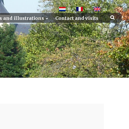
NL
FR
EN
s and illustrations
Contact and visits