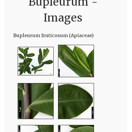
Bupleurum -
Images
Bupleurum fruticosum (Apiaceae)