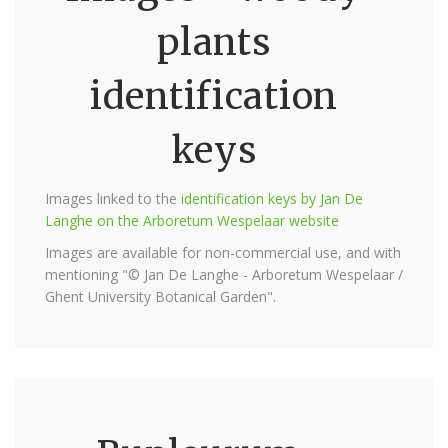
plants
identification
keys
Images linked to the
identification keys by Jan De
Langhe on the Arboretum Wespelaar website
Images are available for non-commercial use, and with
mentioning "© Jan De Langhe - Arboretum Wespelaar /
Ghent University Botanical Garden".