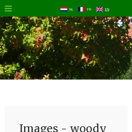
NL
FR
EN
Images - woody