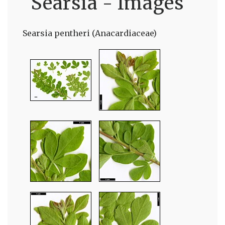
Searsia - Images
Searsia pentheri (Anacardiaceae)