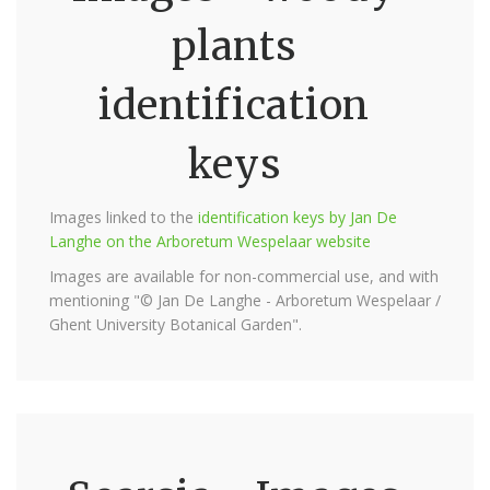
plants
identification
keys
Images linked to the
identification keys by Jan De
Langhe on the Arboretum Wespelaar website
Images are available for non-commercial use, and with
mentioning "© Jan De Langhe - Arboretum Wespelaar /
Ghent University Botanical Garden".