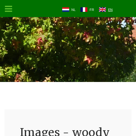
NL
FR
EN
Images - woody