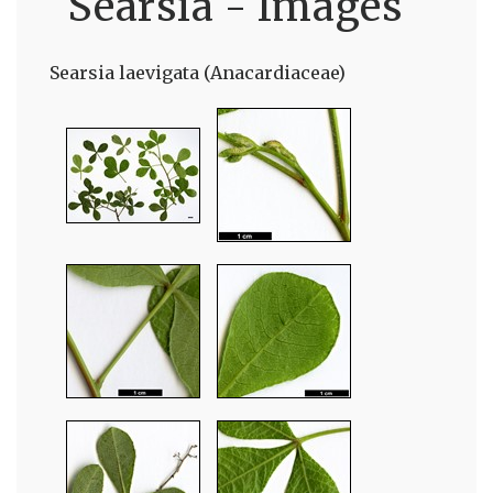
Searsia - Images
Searsia laevigata (Anacardiaceae)