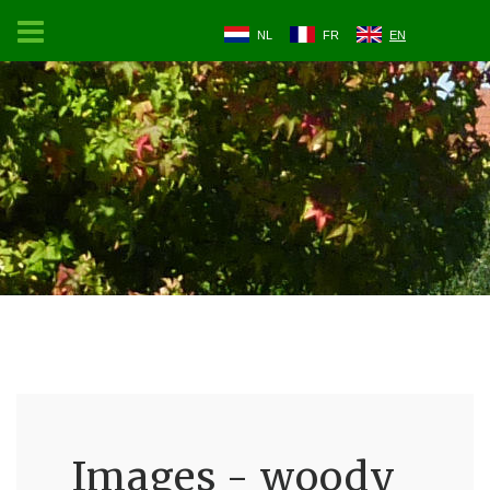
NL
FR
EN
Images - woody