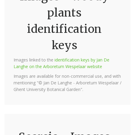
plants
identification
keys
Images linked to the
identification keys by Jan De
Langhe on the Arboretum Wespelaar website
Images are available for non-commercial use, and with
mentioning "© Jan De Langhe - Arboretum Wespelaar /
Ghent University Botanical Garden".