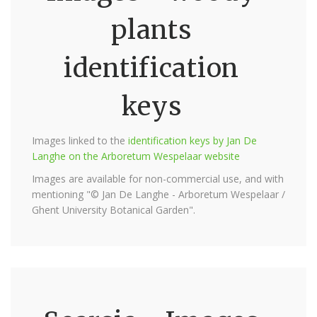
plants
identification
keys
Images linked to the
identification keys by Jan De
Langhe on the Arboretum Wespelaar website
Images are available for non-commercial use, and with
mentioning "© Jan De Langhe - Arboretum Wespelaar /
Ghent University Botanical Garden".