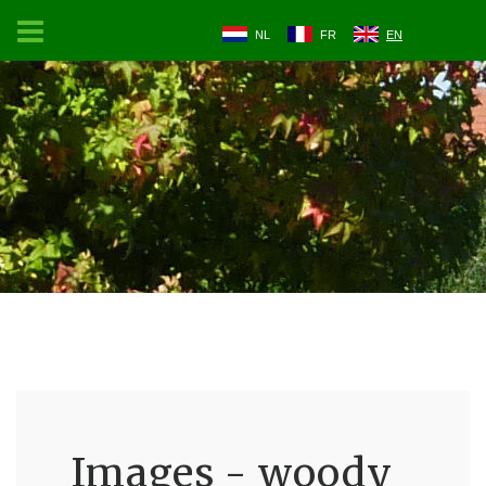
NL
FR
EN
Images - woody