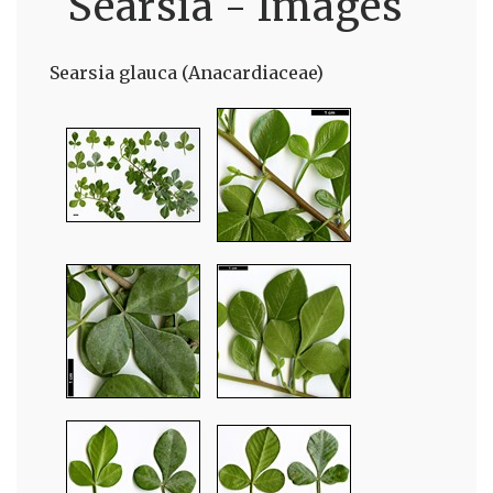
Searsia - Images
Searsia glauca (Anacardiaceae)