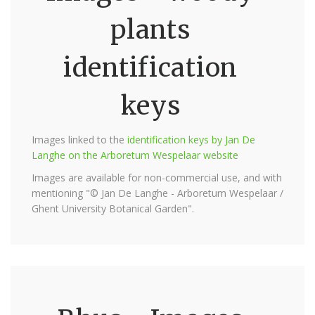
plants
identification
keys
Images linked to the
identification keys by Jan De
Langhe on the Arboretum Wespelaar website
Images are available for non-commercial use, and with
mentioning "© Jan De Langhe - Arboretum Wespelaar /
Ghent University Botanical Garden".