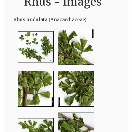
Rhus - Images
Rhus undulata (Anacardiaceae)