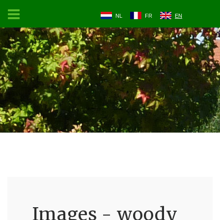
NL
FR
EN
Images - woody