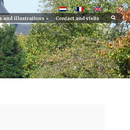
NL
FR
EN
s and illustrations
Contact and visits