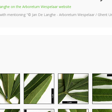
e Langhe on the Arboretum Wespelaar website
 with mentioning "© Jan De Langhe - Arboretum Wespelaar / Ghent Uni