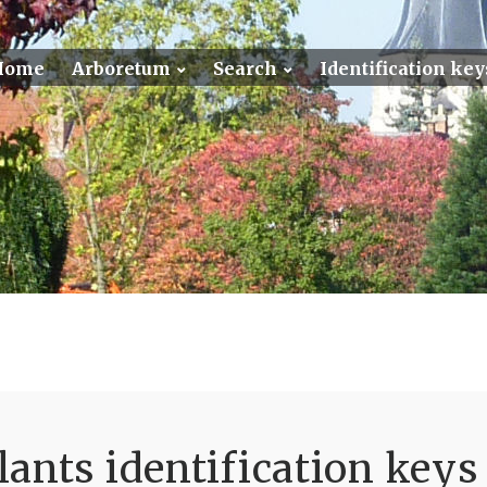
Home
Arboretum
Search
Identification key
ants identification keys