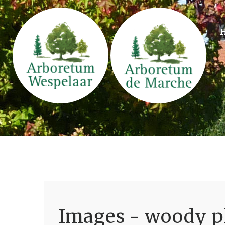
Images - woody pl