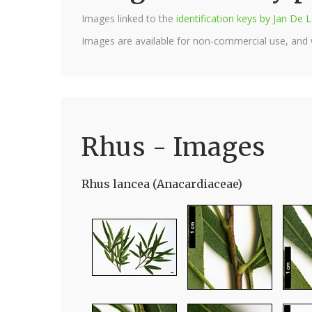
Images linked to the
identification keys by Jan D
Images are available for non-commercial use, and
Rhus - Images
Rhus lancea (Anacardiaceae)