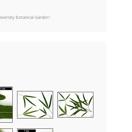
versity Botanical Garden".