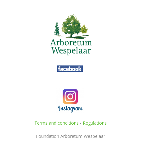
Terms and conditions
-
Regulations
Foundation Arboretum Wespelaar