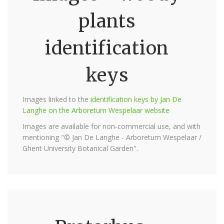
plants
identification
keys
Images linked to the
identification keys by Jan De
Langhe on the Arboretum Wespelaar website
Images are available for non-commercial use, and with
mentioning "© Jan De Langhe - Arboretum Wespelaar /
Ghent University Botanical Garden".