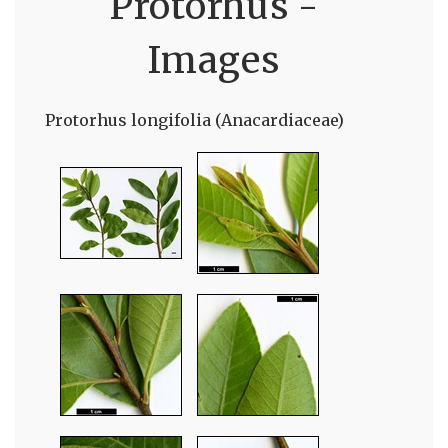
Protorhus -
Images
Protorhus longifolia (Anacardiaceae)