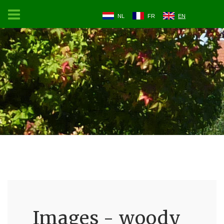
NL
FR
EN
Images - woody