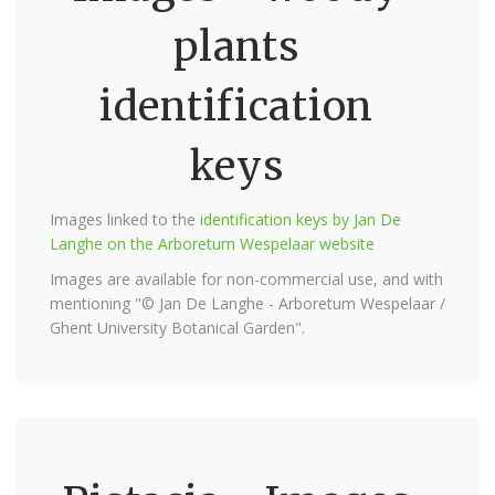
plants
identification
keys
Images linked to the
identification keys by Jan De
Langhe on the Arboretum Wespelaar website
Images are available for non-commercial use, and with
mentioning "© Jan De Langhe - Arboretum Wespelaar /
Ghent University Botanical Garden".