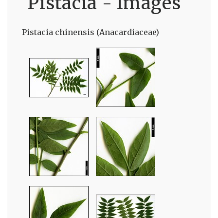
Pistacia - Images
Pistacia chinensis (Anacardiaceae)