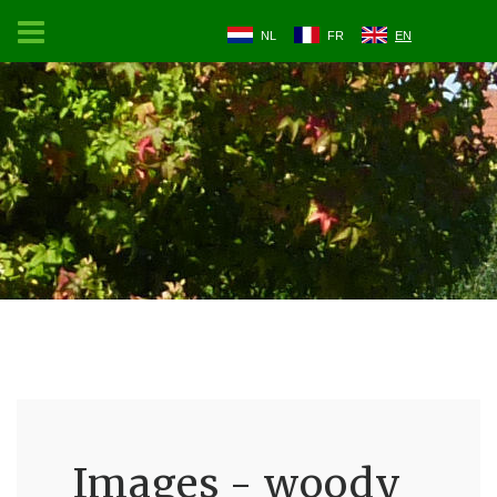
NL
FR
EN
Images - woody