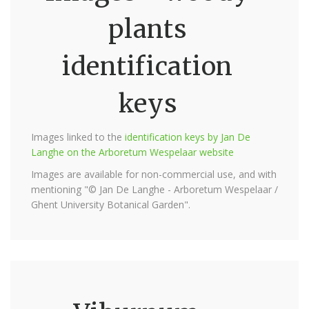
plants
identification
keys
Images linked to the
identification keys by Jan De
Langhe on the Arboretum Wespelaar website
Images are available for non-commercial use, and with
mentioning "© Jan De Langhe - Arboretum Wespelaar /
Ghent University Botanical Garden".