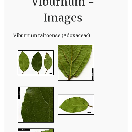
Viburnum -
Images
Viburnum taitoense (Adoxaceae)