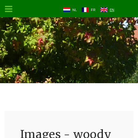
NL
FR
EN
Images - woody