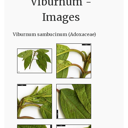
Viburnum -
Images
Viburnum sambucinum (Adoxaceae)