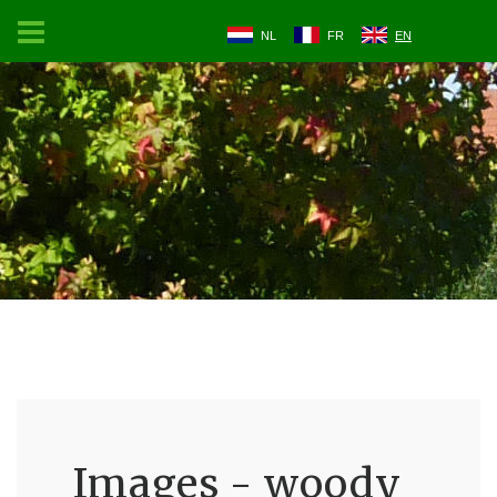
NL
FR
EN
Images - woody