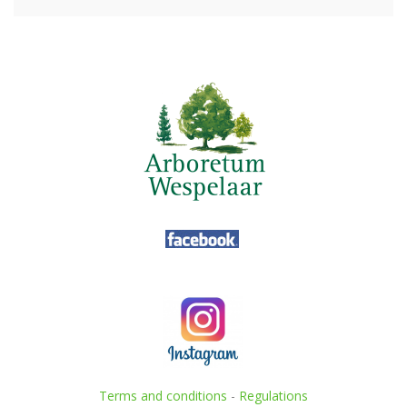
Terms and conditions
-
Regulations