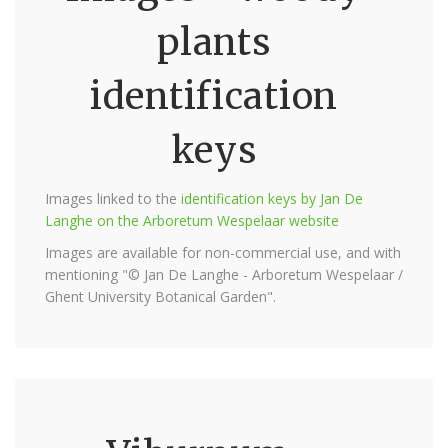
plants
identification
keys
Images linked to the
identification keys by Jan De
Langhe on the Arboretum Wespelaar website
Images are available for non-commercial use, and with
mentioning "© Jan De Langhe - Arboretum Wespelaar /
Ghent University Botanical Garden".