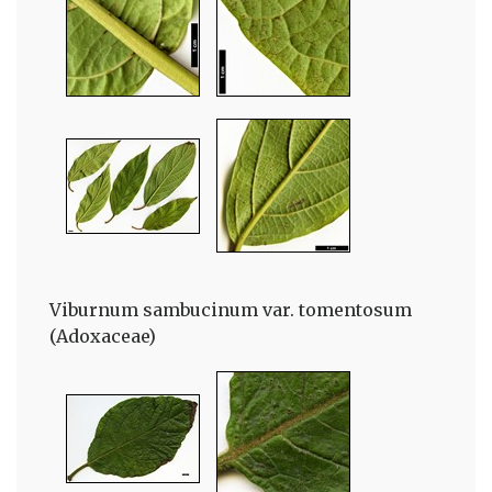
Viburnum sambucinum var. tomentosum
(Adoxaceae)