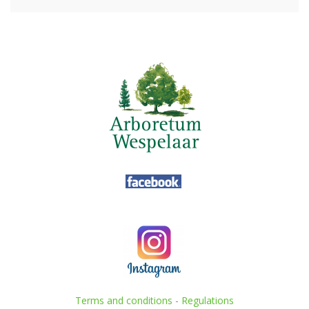
Terms and conditions
-
Regulations