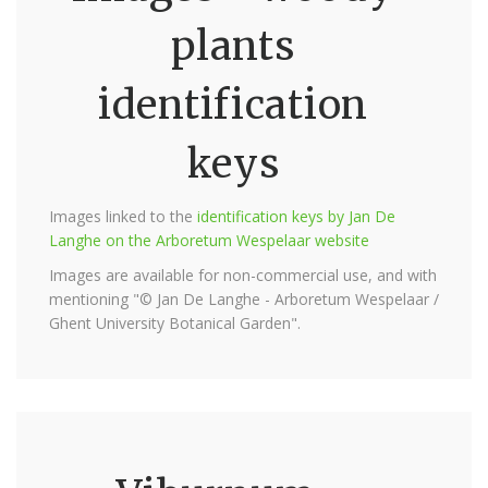
plants
identification
keys
Images linked to the
identification keys by Jan De
Langhe on the Arboretum Wespelaar website
Images are available for non-commercial use, and with
mentioning "© Jan De Langhe - Arboretum Wespelaar /
Ghent University Botanical Garden".