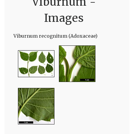
Viburnum -
Images
Viburnum recognitum (Adoxaceae)