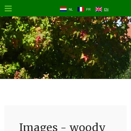
NL
FR
EN
Images - woody