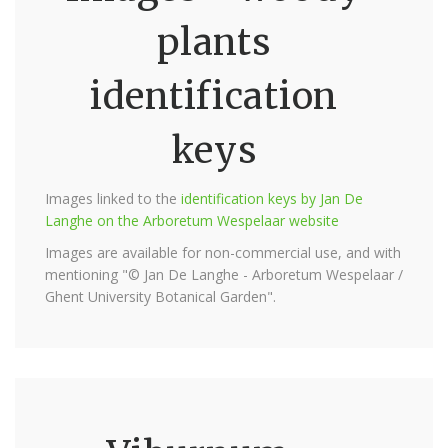
plants
identification
keys
Images linked to the
identification keys by Jan De
Langhe on the Arboretum Wespelaar website
Images are available for non-commercial use, and with
mentioning "© Jan De Langhe - Arboretum Wespelaar /
Ghent University Botanical Garden".