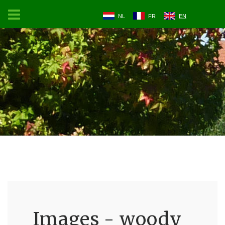
NL
FR
EN
Images - woody