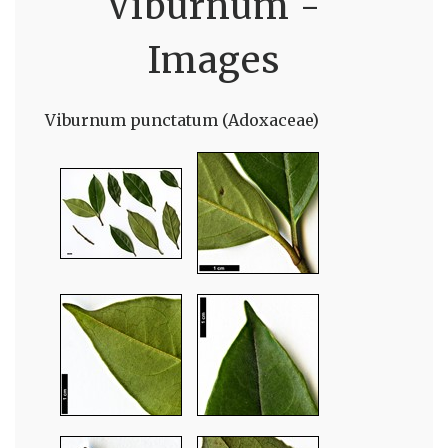
Viburnum -
Images
Viburnum punctatum (Adoxaceae)