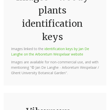
plants
identification
keys
Images linked to the
identification keys by Jan De
Langhe on the Arboretum Wespelaar website
Images are available for non-commercial use, and with
mentioning "© Jan De Langhe - Arboretum Wespelaar /
Ghent University Botanical Garden".