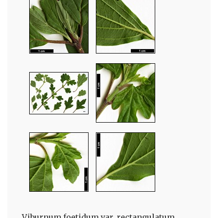
Viburnum foetidum var. rectangulatum