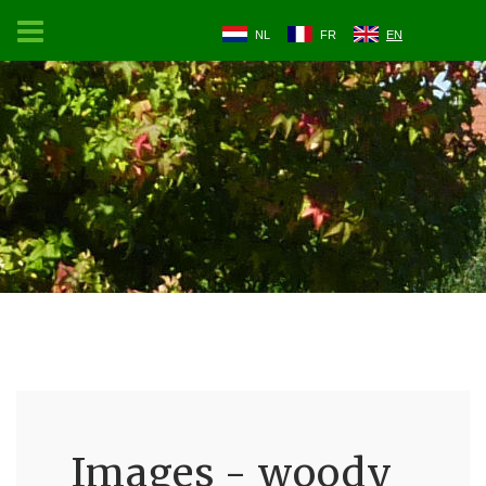
NL
FR
EN
Images - woody