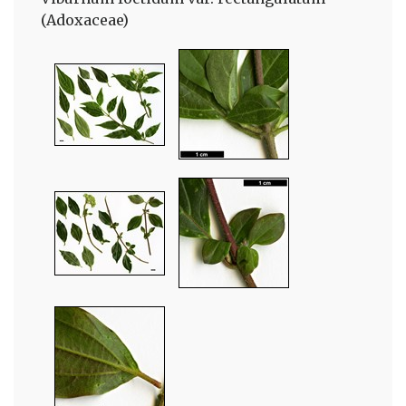
(Adoxaceae)