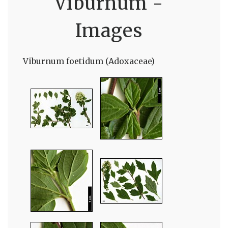
Viburnum -
Images
Viburnum foetidum (Adoxaceae)