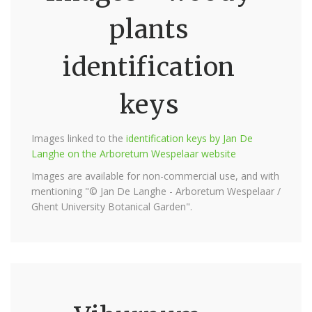
plants
identification
keys
Images linked to the
identification keys by Jan De
Langhe on the Arboretum Wespelaar website
Images are available for non-commercial use, and with
mentioning "© Jan De Langhe - Arboretum Wespelaar /
Ghent University Botanical Garden".