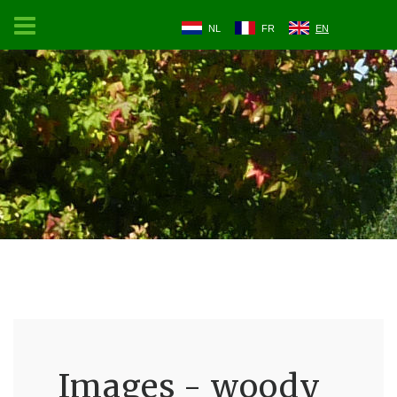
NL
FR
EN
Images - woody