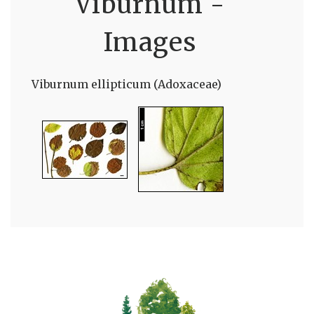
Viburnum -
Images
Viburnum ellipticum (Adoxaceae)