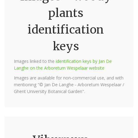
plants
identification
keys
Images linked to the
identification keys by Jan De
Langhe on the Arboretum Wespelaar website
Images are available for non-commercial use, and with
mentioning "© Jan De Langhe - Arboretum Wespelaar /
Ghent University Botanical Garden".