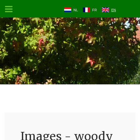
NL
FR
EN
Images - woody