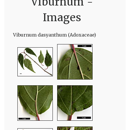
Viburnum -
Images
Viburnum dasyanthum (Adoxaceae)