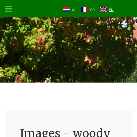
NL
FR
EN
Images - woody