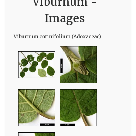
Viburnum -
Images
Viburnum cotinifolium (Adoxaceae)