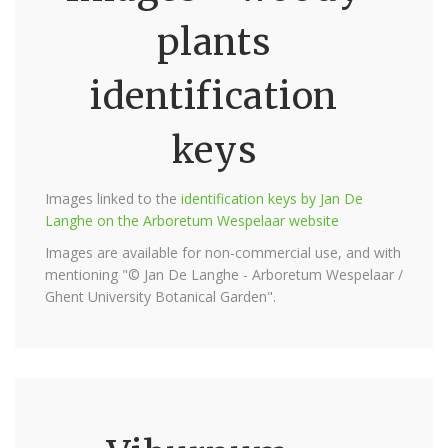
plants
identification
keys
Images linked to the
identification keys by Jan De
Langhe on the Arboretum Wespelaar website
Images are available for non-commercial use, and with
mentioning "© Jan De Langhe - Arboretum Wespelaar /
Ghent University Botanical Garden".