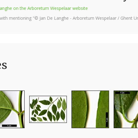
e Langhe on the Arboretum Wespelaar website
 with mentioning "© Jan De Langhe - Arboretum Wespelaar / Ghent Uni
es