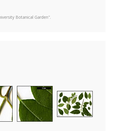
versity Botanical Garden".