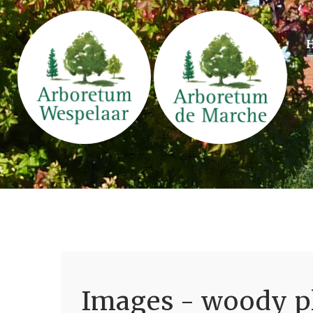
Images - woody pl