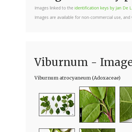
Images linked to the
identification keys by Jan D
Images are available for non-commercial use, and
Viburnum - Imag
Viburnum atrocyaneum (Adoxaceae)