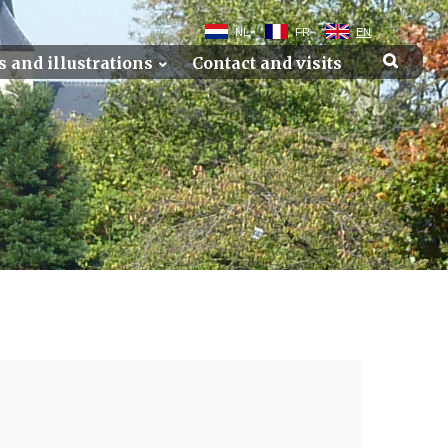
NL
FR
EN
s and illustrations
Contact and visits