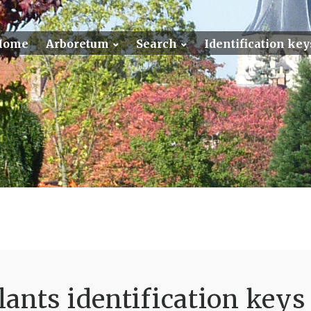
Home
Arboretum
Search
Identification key
ants identification keys