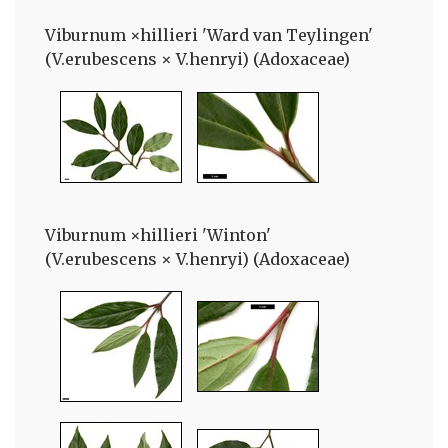
Viburnum ×hillieri 'Ward van Teylingen'
(V.erubescens × V.henryi) (Adoxaceae)
Viburnum ×hillieri 'Winton'
(V.erubescens × V.henryi) (Adoxaceae)