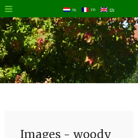
NL
FR
EN
Images - woody