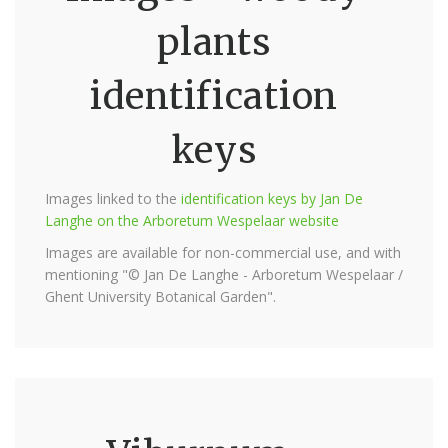
plants
identification
keys
Images linked to the
identification keys by Jan De
Langhe on the Arboretum Wespelaar website
Images are available for non-commercial use, and with
mentioning "© Jan De Langhe - Arboretum Wespelaar /
Ghent University Botanical Garden".