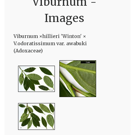
Viburnum -
Images
Viburnum ×hillieri 'Winton' ×
V.odoratissimum var. awabuki
(Adoxaceae)