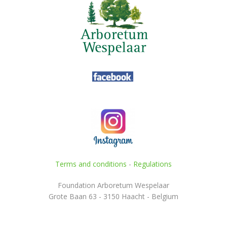
Terms and conditions
-
Regulations
Foundation Arboretum Wespelaar
Grote Baan 63 - 3150 Haacht - Belgium