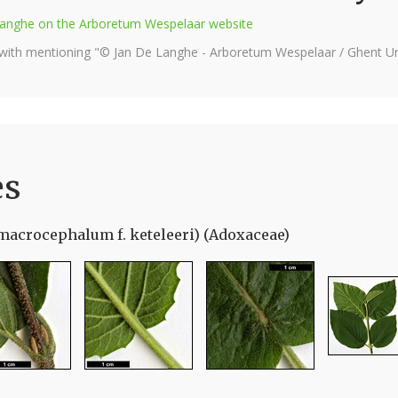
e Langhe on the Arboretum Wespelaar website
 with mentioning "© Jan De Langhe - Arboretum Wespelaar / Ghent Uni
es
macrocephalum f. keteleeri) (Adoxaceae)