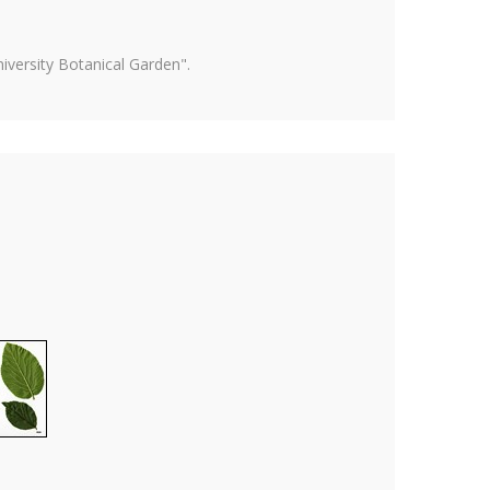
versity Botanical Garden".