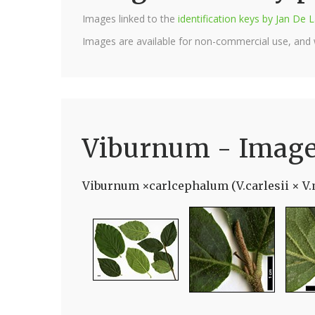
Images linked to the
identification keys by Jan D
Images are available for non-commercial use, and
Viburnum - Imag
Viburnum ×carlcephalum (V.carlesii × V.