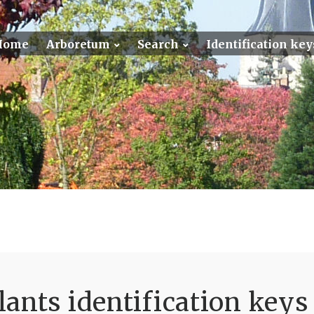
Home
Arboretum
Search
Identification key
ants identification keys