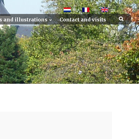
NL
FR
EN
s and illustrations
Contact and visits