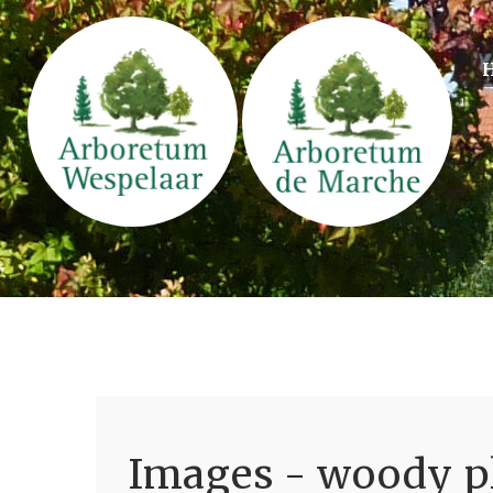
Images - woody pl