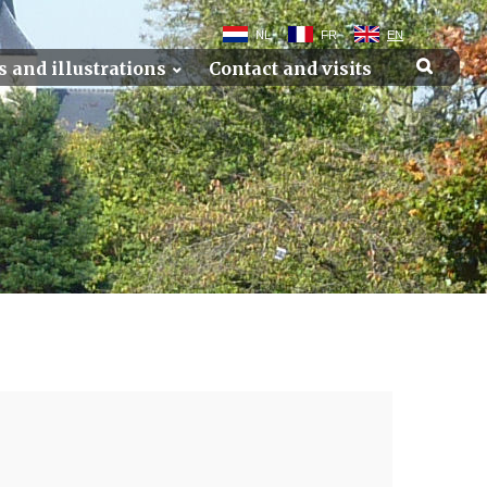
NL
FR
EN
s and illustrations
Contact and visits