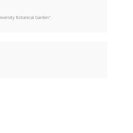
versity Botanical Garden".