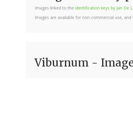
Images linked to the
identification keys by Jan D
Images are available for non-commercial use, and
Viburnum - Imag