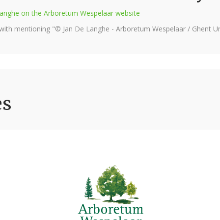
e Langhe on the Arboretum Wespelaar website
 with mentioning "© Jan De Langhe - Arboretum Wespelaar / Ghent Uni
es