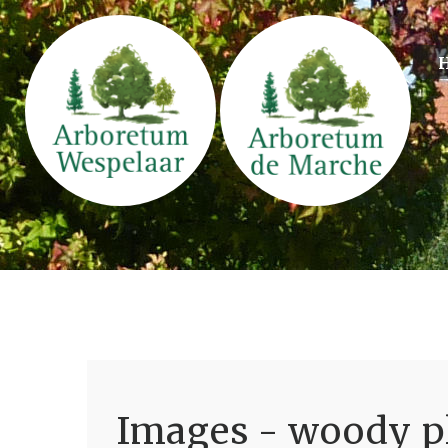
Images - woody pl