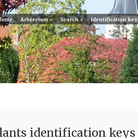
Home
Arboretum
Search
Identification key
ants identification keys