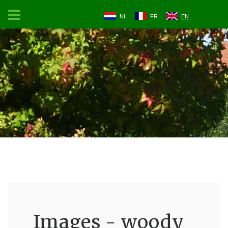
NL
FR
EN
Images - woody