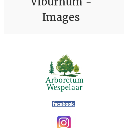
Viburnum -
Images