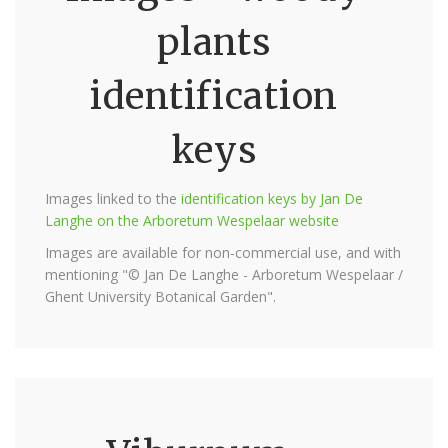
plants
identification
keys
Images linked to the
identification keys by Jan De
Langhe on the Arboretum Wespelaar website
Images are available for non-commercial use, and with
mentioning "© Jan De Langhe - Arboretum Wespelaar /
Ghent University Botanical Garden".