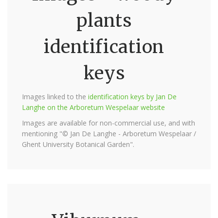
plants
identification
keys
Images linked to the
identification keys by Jan De
Langhe on the Arboretum Wespelaar website
Images are available for non-commercial use, and with
mentioning "© Jan De Langhe - Arboretum Wespelaar /
Ghent University Botanical Garden".