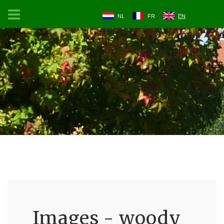
NL
FR
EN
Images - woody