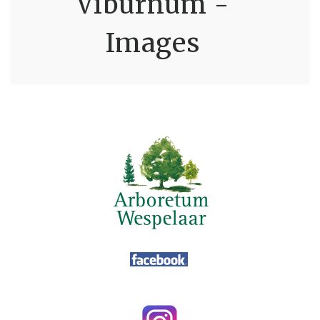
Viburnum -
Images