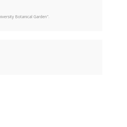
versity Botanical Garden".