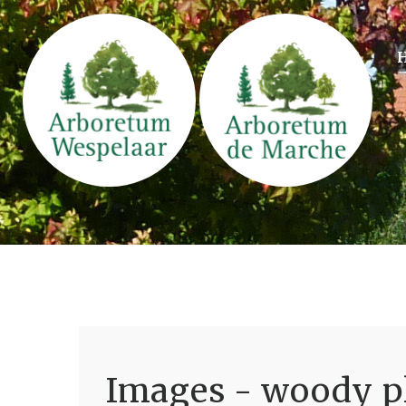
Images - woody pl