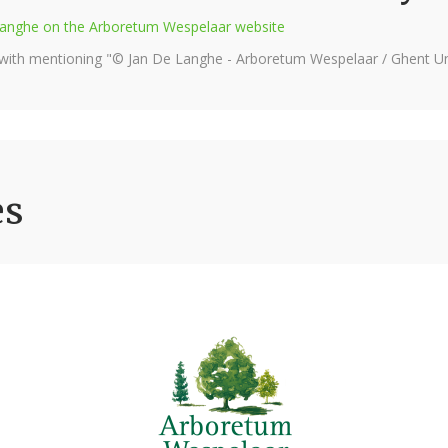
e Langhe on the Arboretum Wespelaar website
 with mentioning "© Jan De Langhe - Arboretum Wespelaar / Ghent Uni
es