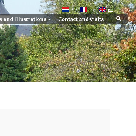
NL
FR
EN
s and illustrations
Contact and visits