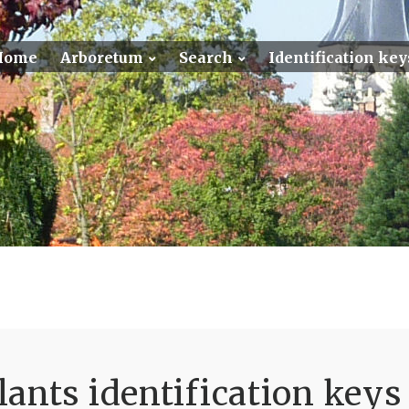
Home
Arboretum
Search
Identification key
ants identification keys