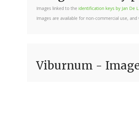
Images linked to the
identification keys by Jan D
Images are available for non-commercial use, and
Viburnum - Imag