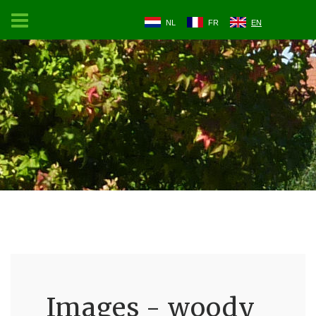
NL
FR
EN
Images - woody