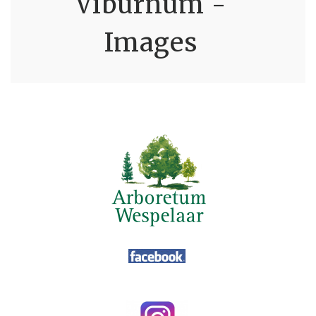
Viburnum -
Images