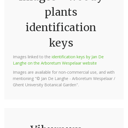
plants
identification
keys
Images linked to the
identification keys by Jan De
Langhe on the Arboretum Wespelaar website
Images are available for non-commercial use, and with
mentioning "© Jan De Langhe - Arboretum Wespelaar /
Ghent University Botanical Garden".