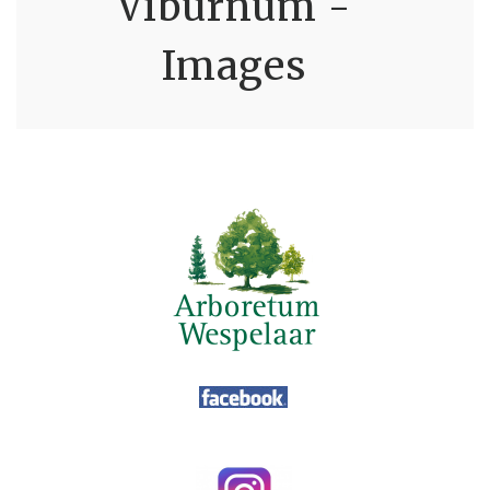
Viburnum -
Images