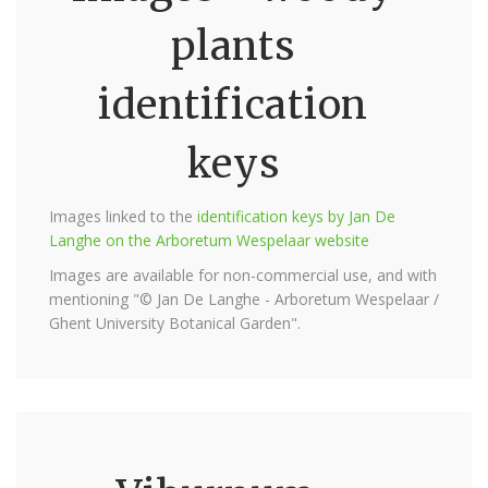
plants
identification
keys
Images linked to the
identification keys by Jan De
Langhe on the Arboretum Wespelaar website
Images are available for non-commercial use, and with
mentioning "© Jan De Langhe - Arboretum Wespelaar /
Ghent University Botanical Garden".