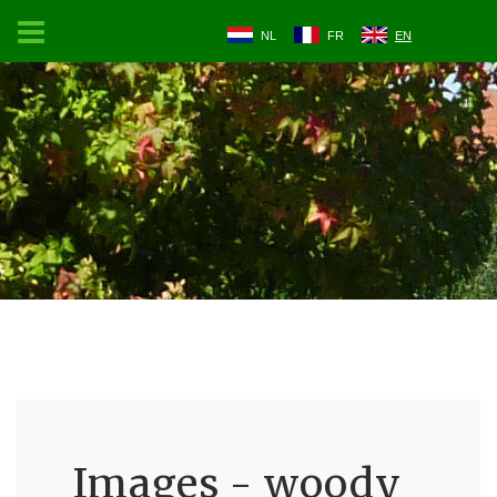
NL
FR
EN
Images - woody