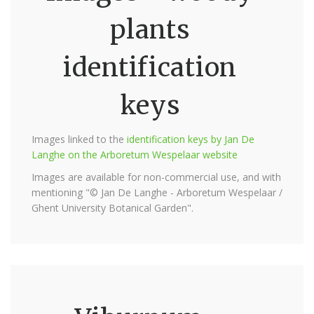
plants
identification
keys
Images linked to the
identification keys by Jan De
Langhe on the Arboretum Wespelaar website
Images are available for non-commercial use, and with
mentioning "© Jan De Langhe - Arboretum Wespelaar /
Ghent University Botanical Garden".