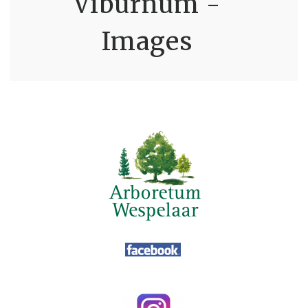
Viburnum -
Images