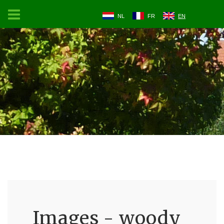
NL
FR
EN
Images - woody